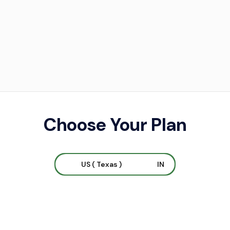
Choose Your Plan
US ( Texas )
IN