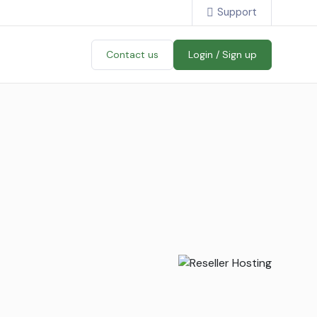
Support
Contact us
Login / Sign up