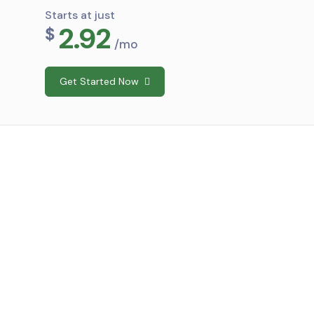
Starts at just
2.92
$
/mo
Get Started Now