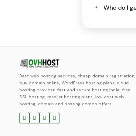
Who do I get
Best web hosting services, cheap domain registration,
buy domain online, WordPress hosting plans, cloud
hosting provider, fast and secure hosting India, free
SSL hosting, reseller hosting plans, low cost web
hosting, domain and hosting combo offers.