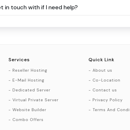
 in touch with if I need help?
Services
Quick Link
Reseller Hosting
About us
E-Mail Hosting
Co-Location
Dedicated Server
Contact us
Virtual Private Server
Privacy Policy
Website Builder
Terms And Condi
Combo Offers