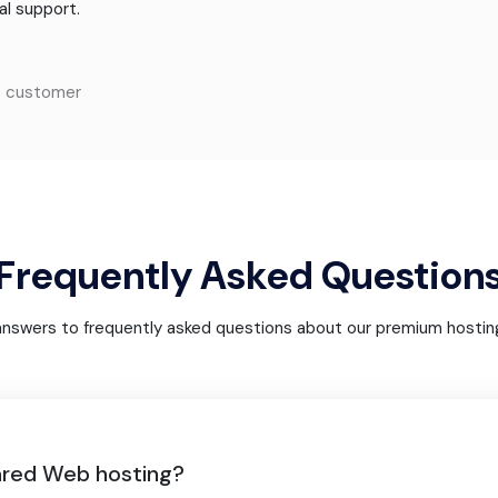
al support.
o customer
Frequently Asked Question
answers to frequently asked questions about our premium hosting
ared Web hosting?