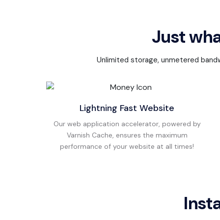
Just wha
Unlimited storage, unmetered bandwid
Lightning Fast Website
Our web application accelerator, powered by
Varnish Cache, ensures the maximum
performance of your website at all times!
Inst