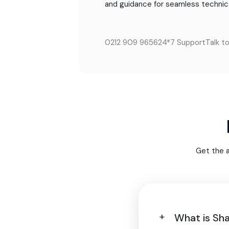
and guidance for seamless technic
0212 909 9656
24*7 Support
Talk t
Get the 
What is Sh