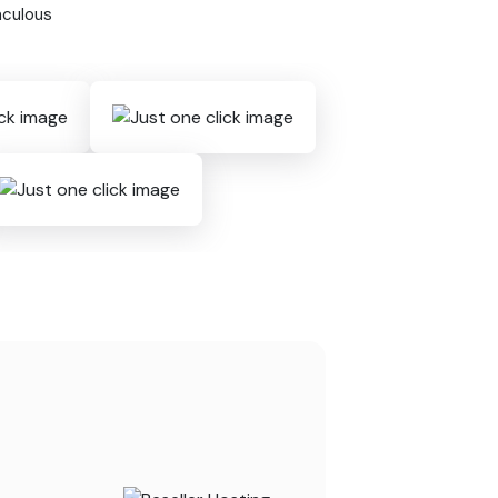
aculous