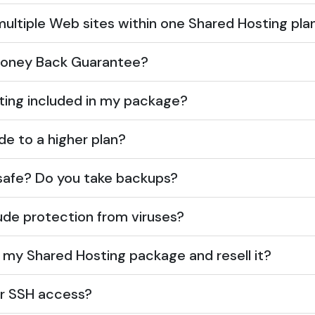
multiple Web sites within one Shared Hosting pla
 Money Back Guarantee?
sting included in my package?
de to a higher plan?
safe? Do you take backups?
ude protection from viruses?
e my Shared Hosting package and resell it?
er SSH access?