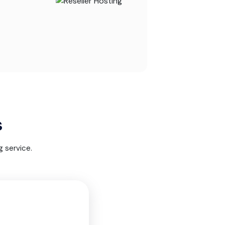
s
 service.