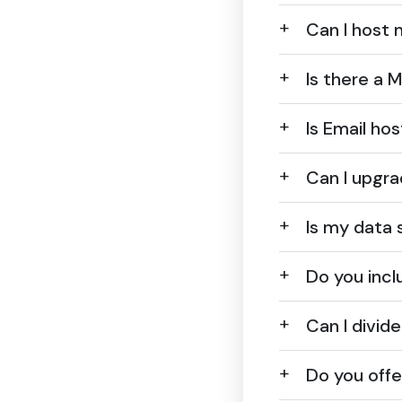
Can I host 
Is there a
Is Email ho
Can I upgra
Is my data 
Do you incl
Can I divid
Do you off