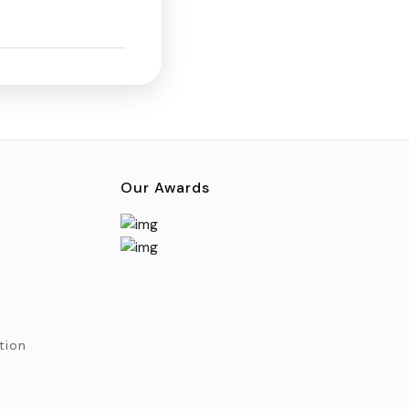
Our Awards
tion