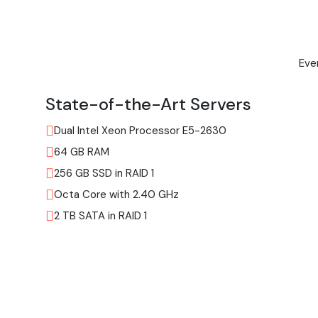
Eve
State-of-the-Art Servers
Dual Intel Xeon Processor E5-2630
64 GB RAM
256 GB SSD in RAID 1
Octa Core with 2.40 GHz
2 TB SATA in RAID 1