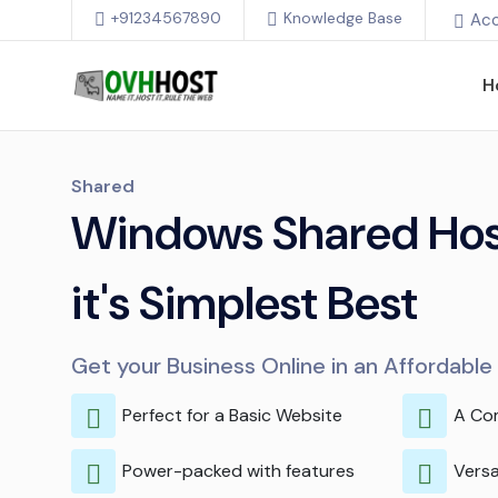
+91234567890
Knowledge Base
Ac
H
Shared
Windows Shared Host
it's Simplest Best
Get your Business Online in an Affordabl
Perfect for a Basic Website
A Co
Power-packed with features
Versa