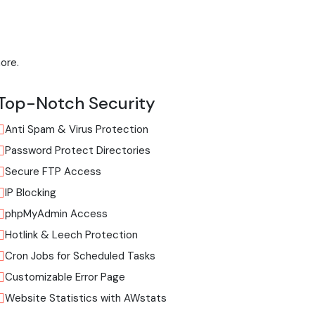
ore.
Top-Notch Security
Anti Spam & Virus Protection
Password Protect Directories
Secure FTP Access
IP Blocking
phpMyAdmin Access
Hotlink & Leech Protection
Cron Jobs for Scheduled Tasks
Customizable Error Page
Website Statistics with AWstats