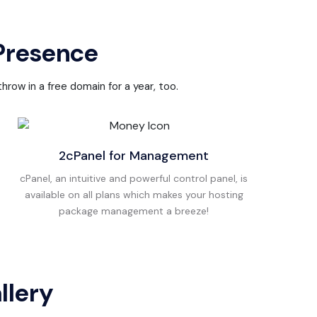
 Presence
row in a free domain for a year, too.
2cPanel for Management
cPanel, an intuitive and powerful control panel, is
available on all plans which makes your hosting
package management a breeze!
llery