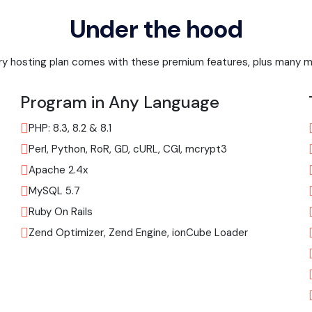
Under the hood
ry hosting plan comes with these premium features, plus many m
Program in Any Language
PHP: 8.3, 8.2 & 8.1
Perl, Python, RoR, GD, cURL, CGI, mcrypt3
Apache 2.4x
MySQL 5.7
Ruby On Rails
Zend Optimizer, Zend Engine, ionCube Loader