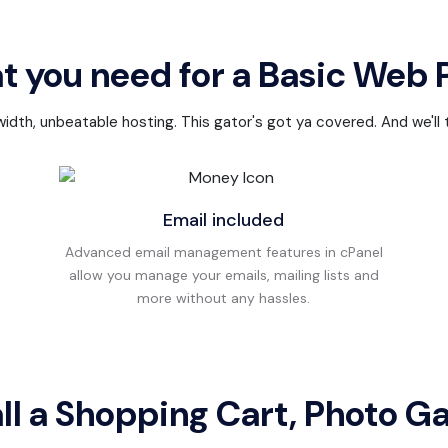
t you need for a Basic Web
th, unbeatable hosting. This gator's got ya covered. And we'll th
Email included
Advanced email management features in cPanel
allow you manage your emails, mailing lists and
more without any hassles.
all a Shopping Cart, Photo Ga