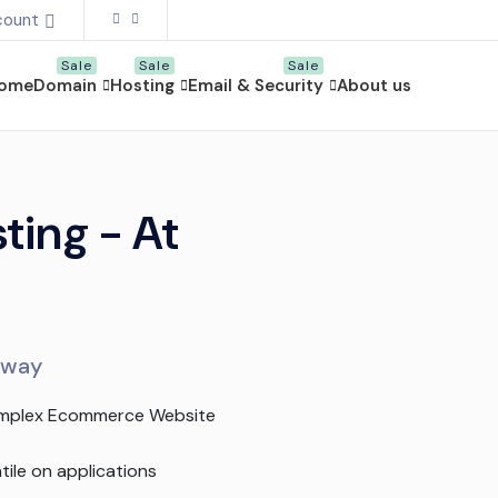
count
ome
Domain
Hosting
Email & Security
About us
ing - At
e way
mplex Ecommerce Website
tile on applications