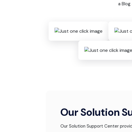
a Blog
Our Solution S
Our Solution Support Center provid