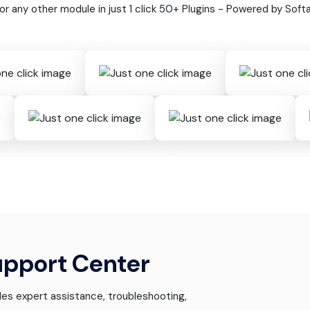
 or any other module in just 1 click 50+ Plugins - Powered by Soft
upport Center
es expert assistance, troubleshooting,