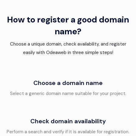
How to register a good domain
name?
Choose a unique domain, check availability, and register
easily with Odeaweb in three simple steps!
Choose a domain name
Select a generic domain name suitable for your project.
Check domain availability
Perform a search and verify if it is available for registration.