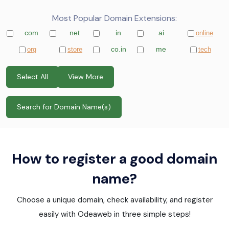
Most Popular Domain Extensions:
com
net
in
ai
online
co.in
me
org
store
tech
Select All
View More
How to register a good domain
name?
Choose a unique domain, check availability, and register
easily with Odeaweb in three simple steps!