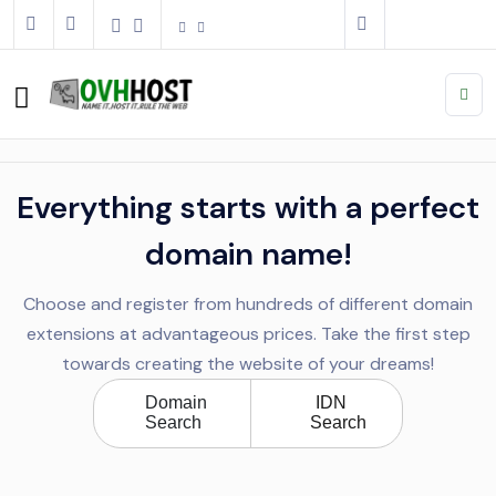
Everything starts with a perfect
domain name!
Choose and register from hundreds of different domain
extensions at advantageous prices. Take the first step
towards creating the website of your dreams!
Domain
IDN
Search
Search