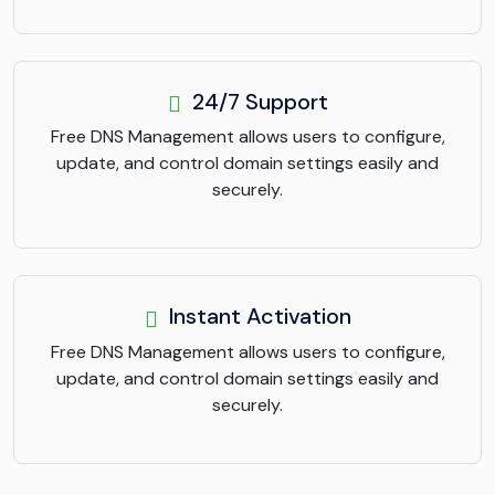
24/7 Support
Free DNS Management allows users to configure,
update, and control domain settings easily and
securely.
Instant Activation
Free DNS Management allows users to configure,
update, and control domain settings easily and
securely.