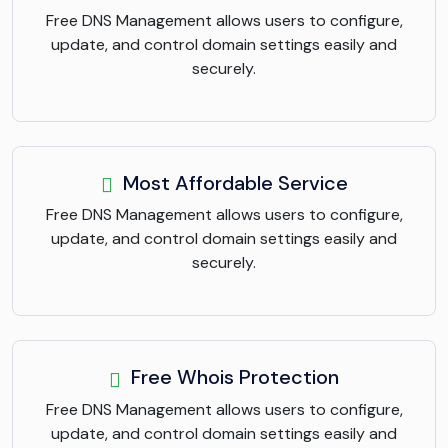
Free DNS Management allows users to configure,
update, and control domain settings easily and
securely.
Most Affordable Service
Free DNS Management allows users to configure,
update, and control domain settings easily and
securely.
Free Whois Protection
Free DNS Management allows users to configure,
update, and control domain settings easily and