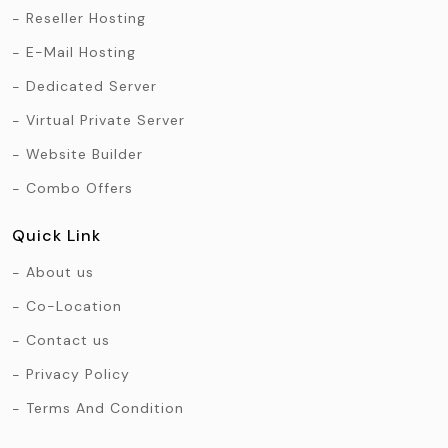
Reseller Hosting
E-Mail Hosting
Dedicated Server
Virtual Private Server
Website Builder
Combo Offers
Quick Link
About us
Co-Location
Contact us
Privacy Policy
Terms And Condition