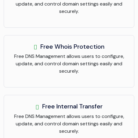
update, and control domain settings easily and
securely.
Free Whois Protection
Free DNS Management allows users to configure,
update, and control domain settings easily and
securely.
Free Internal Transfer
Free DNS Management allows users to configure,
update, and control domain settings easily and
securely.