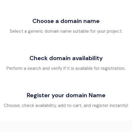
Choose a domain name
Select a generic domain name suitable for your project.
Check domain availability
Perform a search and verify if it is available for registration.
Register your domain Name
Choose, check availability, add to cart, and register instantly!