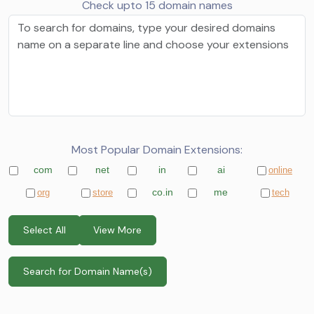
Check upto 15 domain names
Most Popular Domain Extensions:
com
net
in
ai
online
co.in
me
org
store
tech
Select All
View More