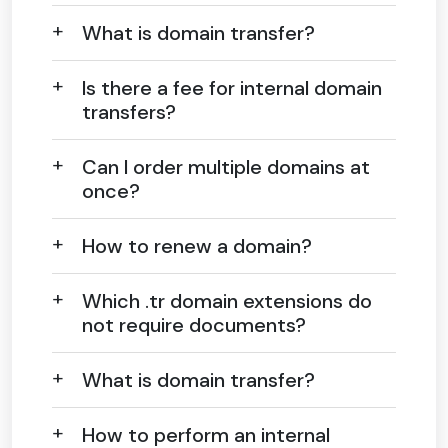
What is domain transfer?
Is there a fee for internal domain
transfers?
Can I order multiple domains at
once?
How to renew a domain?
Which .tr domain extensions do
not require documents?
What is domain transfer?
How to perform an internal