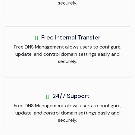
securely.
Free Internal Transfer
Free DNS Management allows users to configure,
update, and control domain settings easily and
securely.
24/7 Support
Free DNS Management allows users to configure,
update, and control domain settings easily and
securely.