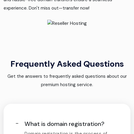
experience. Don't miss out—transfer now!
Frequently Asked Questions
Get the answers to frequently asked questions about our
premium hosting service.
What is domain registration?
Domain registration is the process of