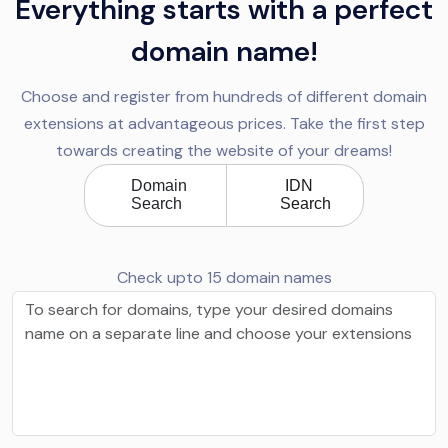
Everything starts with a perfect
domain name!
Choose and register from hundreds of different domain
extensions at advantageous prices. Take the first step
towards creating the website of your dreams!
Domain
IDN
Search
Search
Check upto 15 domain names