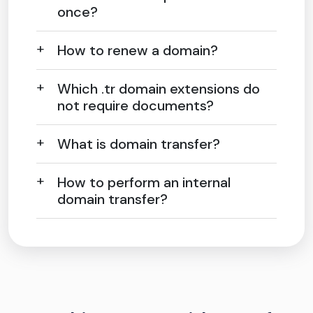
once?
How to renew a domain?
Which .tr domain extensions do
not require documents?
What is domain transfer?
How to perform an internal
domain transfer?