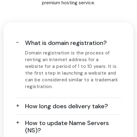
premium hosting service.
What is domain registration?
Domain registration is the process of
renting an internet address for a
website for a period of 1 to 10 years. It is
the first step in launching a website and
can be considered similar to a trademark
registration.
How long does delivery take?
How to update Name Servers
(NS)?