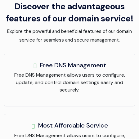
Discover the advantageous
features of our domain service!
Explore the powerful and beneficial features of our domain
service for seamless and secure management.
Free DNS Management
Free DNS Management allows users to configure,
update, and control domain settings easily and
securely.
Most Affordable Service
Free DNS Management allows users to configure,