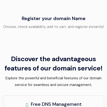
Register your domain Name
Choose, check availability, add to cart, and register instantly!
Discover the advantageous
features of our domain service!
Explore the powerful and beneficial features of our domain
service for seamless and secure management.
Free DNS Management