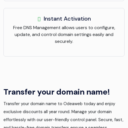
Instant Activation
Free DNS Management allows users to configure,
update, and control domain settings easily and
securely.
Transfer your domain name!
Transfer your domain name to Odeaweb today and enjoy
exclusive discounts all year round. Manage your domain
effortlessly with our user-friendly control panel. Secure, fast,
and hassle-free domain transfers ensure a seamless