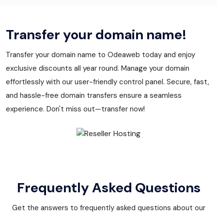
Transfer your domain name!
Transfer your domain name to Odeaweb today and enjoy
exclusive discounts all year round. Manage your domain
effortlessly with our user-friendly control panel. Secure, fast,
and hassle-free domain transfers ensure a seamless
experience. Don't miss out—transfer now!
Frequently Asked Questions
Get the answers to frequently asked questions about our