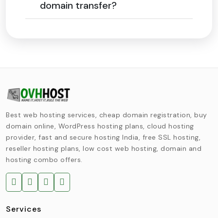
domain transfer?
Best web hosting services, cheap domain registration, buy
domain online, WordPress hosting plans, cloud hosting
provider, fast and secure hosting India, free SSL hosting,
reseller hosting plans, low cost web hosting, domain and
hosting combo offers.
Services