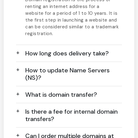
renting an internet address for a
website for a period of 1 to 10 years. It is
the first step in launching a website and
can be considered similar to a trademark
registration.
How long does delivery take?
How to update Name Servers
(NS)?
What is domain transfer?
Is there a fee for internal domain
transfers?
Can I order multiple domains at