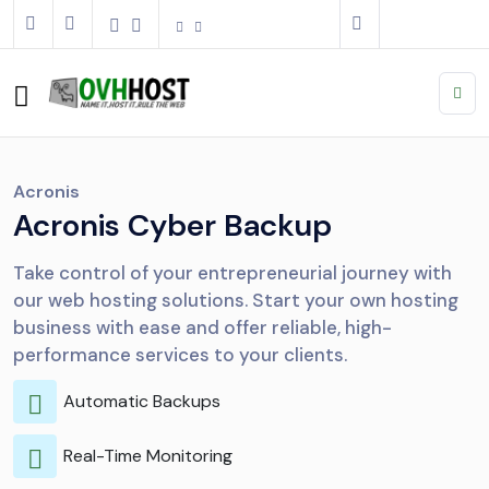
Acronis
Acronis Cyber Backup
Take control of your entrepreneurial journey with
our web hosting solutions. Start your own hosting
business with ease and offer reliable, high-
performance services to your clients.
Automatic Backups
Real-Time Monitoring