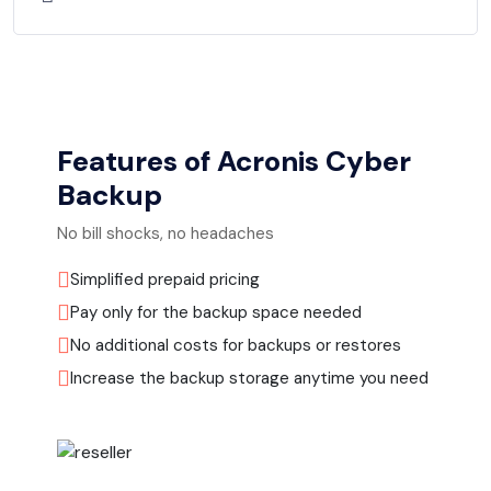
Features of Acronis Cyber
Backup
No bill shocks, no headaches
Simplified prepaid pricing
Pay only for the backup space needed
No additional costs for backups or restores
Increase the backup storage anytime you need