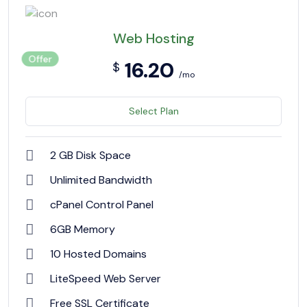
Web Hosting
Offer
16.20
$
/mo
Select Plan
2 GB Disk Space
Unlimited Bandwidth
cPanel Control Panel
6GB Memory
10 Hosted Domains
LiteSpeed Web Server
Free SSL Certificate