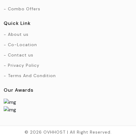
Combo Offers
Quick Link
About us
Co-Location
Contact us
Privacy Policy
Terms And Condition
Our Awards
© 2026 OVHHOST | All Right Reserved.