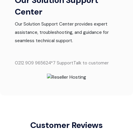
Our Solution Support
Center
Our Solution Support Center provides expert
assistance, troubleshooting, and guidance for
seamless technical support.
0212 909 9656
24*7 Support
Talk to customer
Customer Reviews