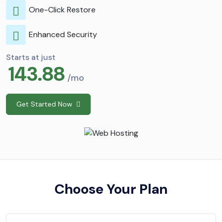
One-Click Restore
Enhanced Security
Starts at just
143.88
/mo
Get Started Now
Choose Your Plan