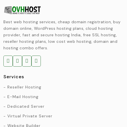
Best web hosting services, cheap domain registration, buy
domain online, WordPress hosting plans, cloud hosting
provider, fast and secure hosting India, free SSL hosting,
reseller hosting plans, low cost web hosting, domain and
hosting combo offers.
Services
Reseller Hosting
E-Mail Hosting
Dedicated Server
Virtual Private Server
Website Builder