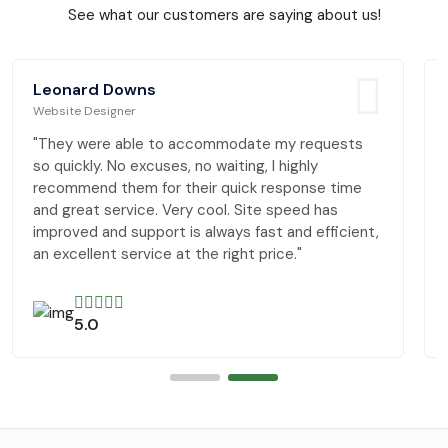
See what our customers are saying about us!
Leonard Downs
Website Designer
"They were able to accommodate my requests
so quickly. No excuses, no waiting, I highly
recommend them for their quick response time
and great service. Very cool. Site speed has
improved and support is always fast and efficient,
an excellent service at the right price."
5.0