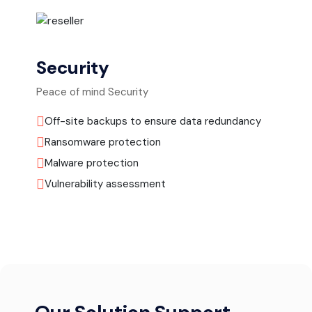
Security
Peace of mind Security
Off-site backups to ensure data redundancy
Ransomware protection
Malware protection
Vulnerability assessment