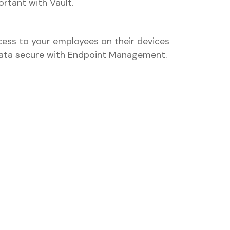
rtant with Vault.
ess to your employees on their devices
data secure with Endpoint Management.