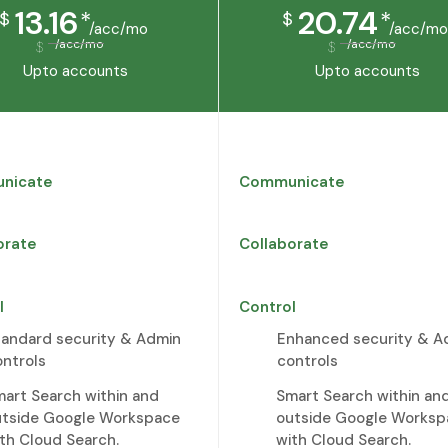
13.16
20.74
*
*
$
$
/acc/mo
/acc/mo
/acc/mo
/acc/mo
$
$
Upto
accounts
Upto
accounts
nicate
Communicate
orate
Collaborate
l
Control
tandard security & Admin
Enhanced security & A
ontrols
controls
art Search within and
Smart Search within an
utside Google Workspace
outside Google Worksp
th Cloud Search.
with Cloud Search.