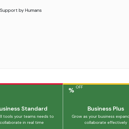
 Support by Humans
OFF
%
usiness Standard
Business Plus
ll tools your teams needs to
Grow as your business expan
collaborate in real time
collaborate effectively