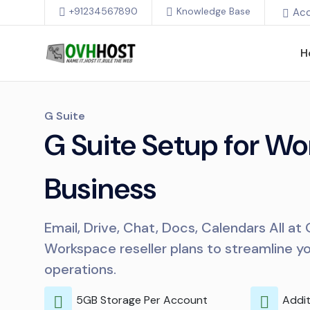
+91234567890
Knowledge Base
Ac
H
G Suite
G Suite Setup for Wo
Business
Email, Drive, Chat, Docs, Calendars All at
Workspace reseller plans to streamline y
operations.
5GB Storage Per Account
Addit