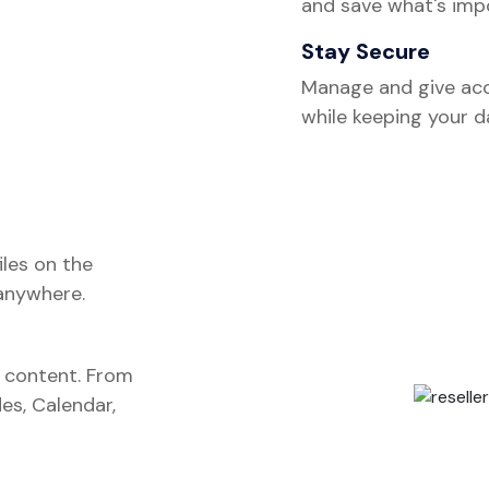
and save what's impo
Stay Secure
Manage and give acc
while keeping your 
iles on the
anywhere.
s content. From
es, Calendar,