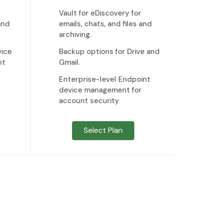
Vault for eDiscovery for
and
emails, chats, and files and
archiving.
ice
Backup options for Drive and
nt
Gmail.
Enterprise-level Endpoint
device management for
account security
Select Plan
 to us now.