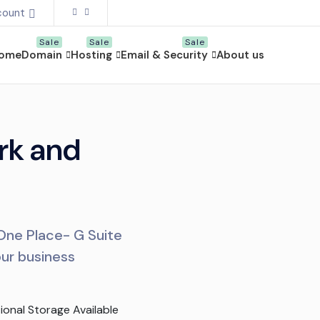
count
ome
Domain
Hosting
Email & Security
About us
rk and
 One Place- G Suite
our business
ional Storage Available