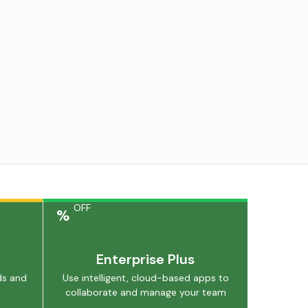
OFF
%
Enterprise Plus
ds and
Use intelligent, cloud-based apps to
collaborate and manage your team