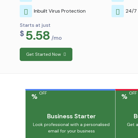
Inbuilt Virus Protection
24/7
Starts at just
5.58
$
/mo
Get Started Now
OFF
OFF
%
%
Business Starter
B
Look professional with a personalised
Get a
email for your business