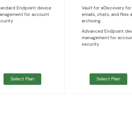
tandard Endpoint device
Vault for eDiscovery for
anagement for account
emails, chats, and files 
curity
archiving.
Advanced Endpoint dev
management for accou
security
Select Plan
Select Plan
*Regular prices applicable for additional accounts more than
ve a Google Workspace Account with another provider?
Transfer it