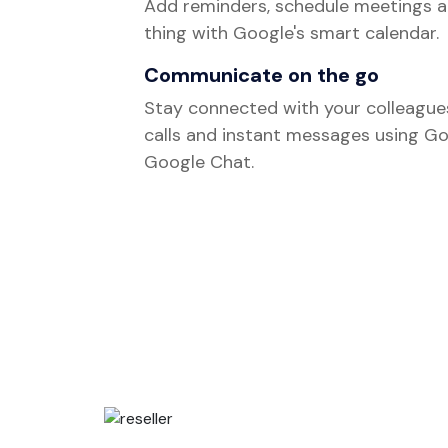
Add reminders, schedule meetings a
thing with Google's smart calendar.
Communicate on the go
Stay connected with your colleague
calls and instant messages using G
Google Chat.