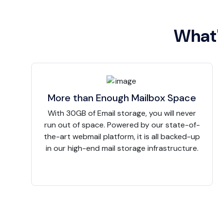
What'
More than Enough Mailbox Space
With 30GB of Email storage, you will never
run out of space. Powered by our state-of-
the-art webmail platform, it is all backed-up
in our high-end mail storage infrastructure.