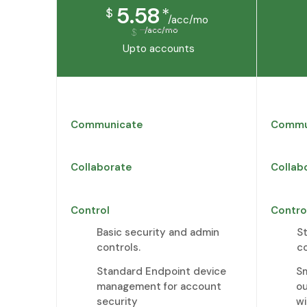
5.58
*
$
/acc/mo
/acc/mo
$
Upto
accounts
Communicate
Commu
Collaborate
Collab
Control
Contro
Basic security and admin
S
controls.
c
Standard Endpoint device
Sm
management for account
o
security
wi