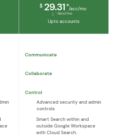
29.31
*
$
/acc/mo
/acc/mo
$
Upto
accounts
Communicate
Collaborate
Control
dmin
Advanced security and admin
controls
d
Smart Search within and
ace
outside Google Workspace
with Cloud Search.