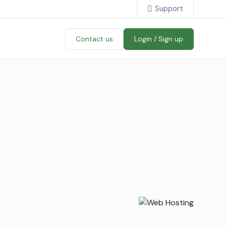
Support
Contact us
Login / Sign up