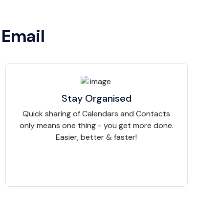
 Email
Stay Organised
Quick sharing of Calendars and Contacts
only means one thing - you get more done.
Easier, better & faster!