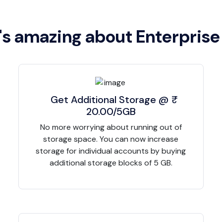
s amazing about Enterprise
Get Additional Storage @ ₹
20.00/5GB
No more worrying about running out of
storage space. You can now increase
storage for individual accounts by buying
additional storage blocks of 5 GB.