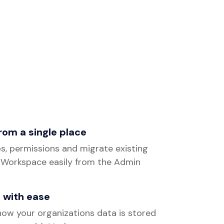
from a single place
s, permissions and migrate existing
 Workspace easily from the Admin
 with ease
ow your organizations data is stored