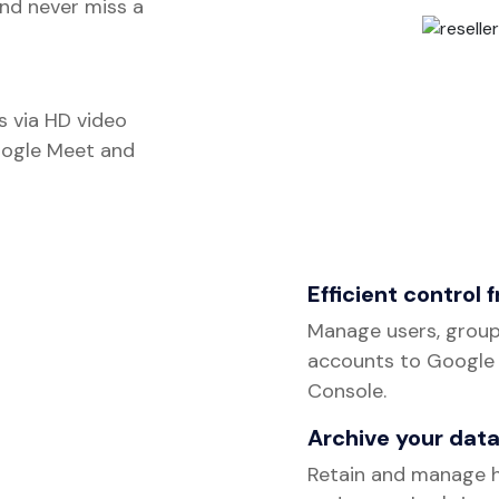
nd never miss a
s via HD video
oogle Meet and
Efficient control 
Manage users, group
accounts to Google
Console.
Archive your data
Retain and manage h