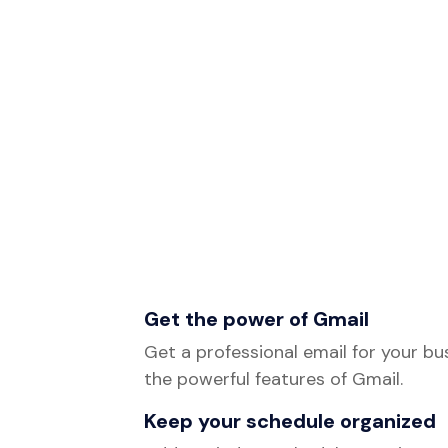
Get the power of Gmail
Get a professional email for your bus
the powerful features of Gmail.
Keep your schedule organized