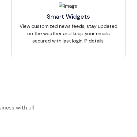
Smart Widgets
View customized news feeds, stay updated
on the weather and keep your emails
secured with last login IP details.
iness with all