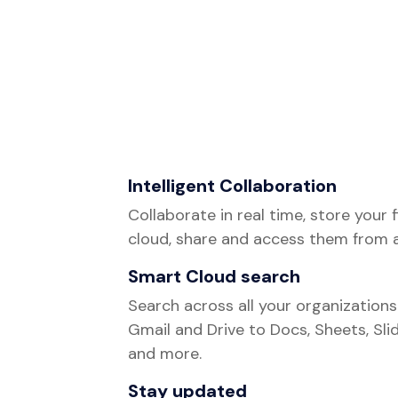
Intelligent Collaboration
Collaborate in real time, store your f
cloud, share and access them from 
Smart Cloud search
Search across all your organization
Gmail and Drive to Docs, Sheets, Slid
and more.
Stay updated