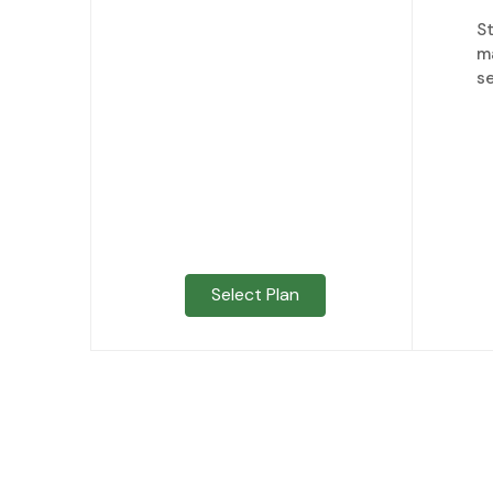
S
m
se
Select Plan
Already ha