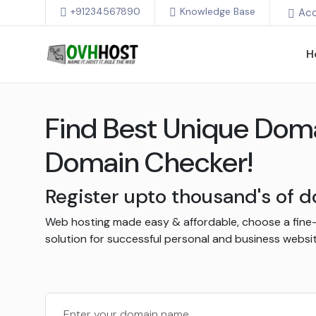
+91234567890
Knowledge Base
Ac
H
Find Best Unique Dom
Domain Checker!
Register upto thousand's of
Web hosting made easy & affordable, choose a fine
solution for successful personal and business websit