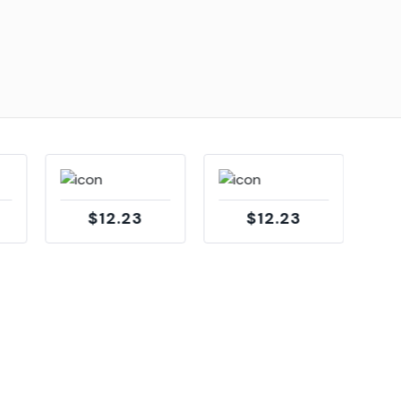
$12.23
$12.23