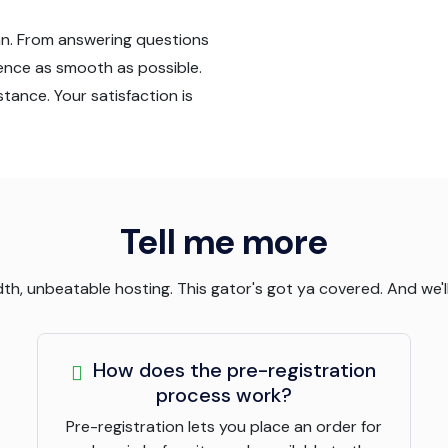
an. From answering questions
ience as smooth as possible.
tance. Your satisfaction is
Tell me more
, unbeatable hosting. This gator's got ya covered. And we'll 
How does the pre-registration
process work?
Pre-registration lets you place an order for