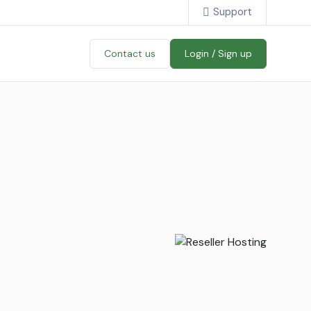
Support
Contact us
Login / Sign up