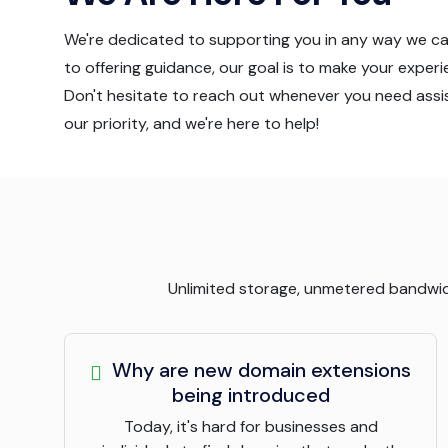
We're dedicated to supporting you in any way we c
to offering guidance, our goal is to make your exper
Don't hesitate to reach out whenever you need assis
our priority, and we're here to help!
Unlimited storage, unmetered bandwidth
Why are new domain extensions
being introduced
Today, it's hard for businesses and