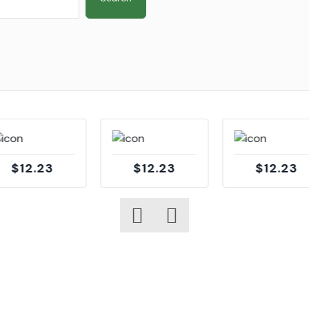
$12.23
$12.23
$12.23