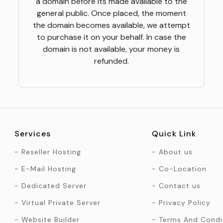
a domain before its made available to the
general public. Once placed, the moment
the domain becomes available, we attempt
to purchase it on your behalf. In case the
domain is not available, your money is
refunded.
Services
Quick Link
Reseller Hosting
About us
E-Mail Hosting
Co-Location
Dedicated Server
Contact us
Virtual Private Server
Privacy Policy
Website Builder
Terms And Condi