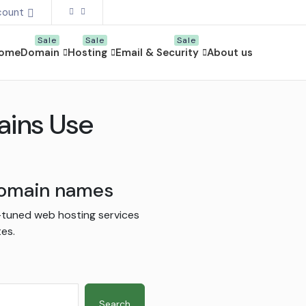
count
ome
Domain
Hosting
Email & Security
About us
ains Use
 domain names
-tuned web hosting services
es.