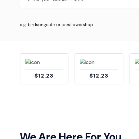
e.g: birdsongcafe or joesflowershop
$12.23
$12.23
We Are Here For You