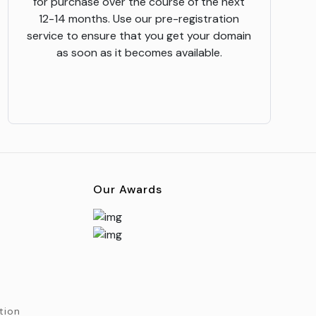
for purchase over the course of the next
12-14 months. Use our pre-registration
service to ensure that you get your domain
as soon as it becomes available.
Our Awards
tion