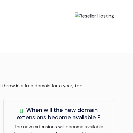
throw in a free domain for a year, too.
When will the new domain
extensions become available ?
The new extensions will become available