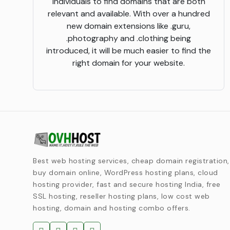
individuals to find domains that are both
relevant and available. With over a hundred
new domain extensions like .guru,
.photography and .clothing being
introduced, it will be much easier to find the
right domain for your website.
Best web hosting services, cheap domain registration,
buy domain online, WordPress hosting plans, cloud
hosting provider, fast and secure hosting India, free
SSL hosting, reseller hosting plans, low cost web
hosting, domain and hosting combo offers.