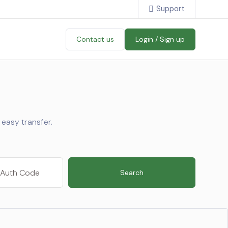
Support
Contact us
Login / Sign up
easy transfer.
Search