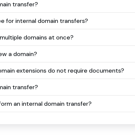
ain transfer?
ee for internal domain transfers?
 multiple domains at once?
ew a domain?
domain extensions do not require documents?
ain transfer?
orm an internal domain transfer?