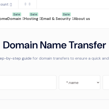
count
ome
Domain
Hosting
Email & Security
About us
Domain Name Transfer
tep-by-step guide
for domain transfers to ensure a quick and 