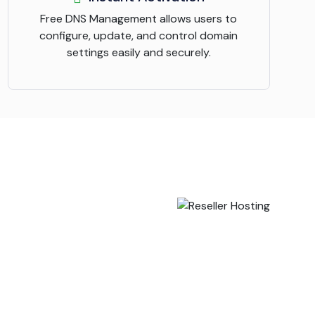
Free DNS Management allows users to
configure, update, and control domain
settings easily and securely.