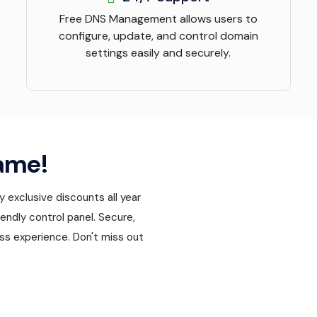
Free DNS Management allows users to
configure, update, and control domain
settings easily and securely.
ame!
exclusive discounts all year
endly control panel. Secure,
ss experience. Don't miss out