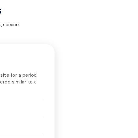
s
 service.
site for a period
dered similar to a