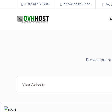
+91234567890
Knowledge Base
Ac
H
Browse our
s