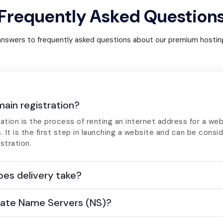
Frequently Asked Question
answers to frequently asked questions about our premium hosting
ain registration?
ation is the process of renting an internet address for a web
s. It is the first step in launching a website and can be consi
stration.
es delivery take?
ate Name Servers (NS)?