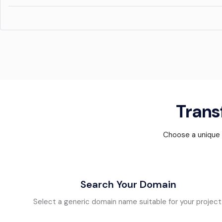
Transf
Choose a unique d
Search Your Domain
Select a generic domain name suitable for your project