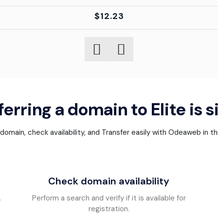
$12.23
erring a domain to Elite is 
omain, check availability, and Transfer easily with Odeaweb in t
Check domain availability
.
Perform a search and verify if it is available for
registration.