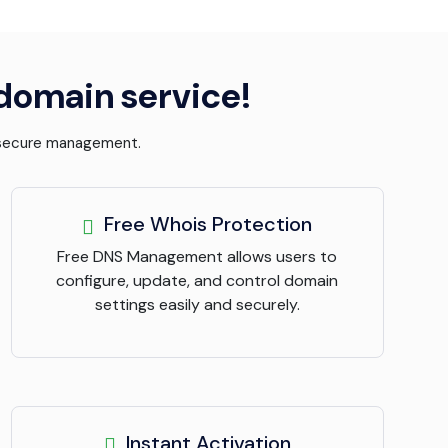
 domain service!
d secure management.
Free Whois Protection
Free DNS Management allows users to
configure, update, and control domain
settings easily and securely.
Instant Activation