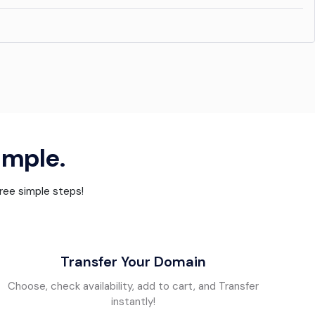
simple.
hree simple steps!
Transfer Your Domain
Choose, check availability, add to cart, and Transfer
instantly!