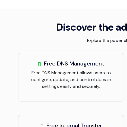
Discover the ad
Explore the powerfu
Free DNS Management
Free DNS Management allows users to
configure, update, and control domain
settings easily and securely.
Free Internal Transfer