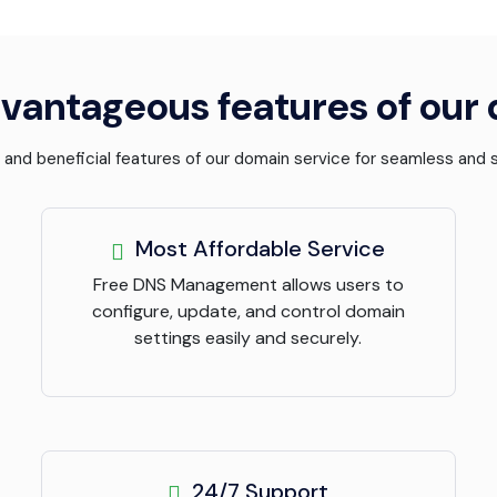
vantageous features of our
l and beneficial features of our domain service for seamless an
Most Affordable Service
Free DNS Management allows users to
configure, update, and control domain
settings easily and securely.
24/7 Support