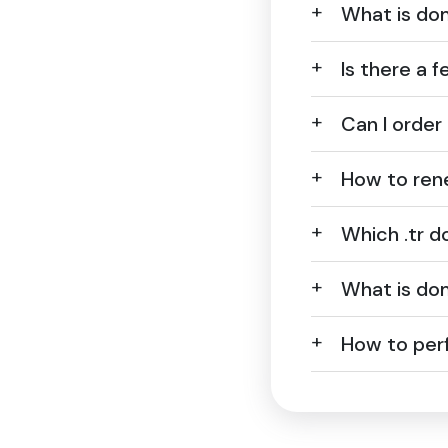
What is dom
Is there a f
Can I order
How to ren
Which .tr 
What is dom
How to perf