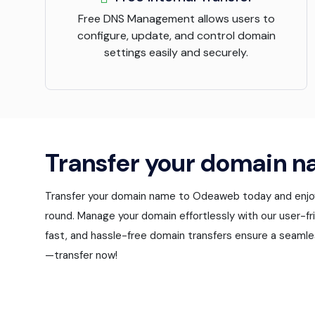
Free DNS Management allows users to
configure, update, and control domain
settings easily and securely.
Transfer your domain n
Transfer your domain name to Odeaweb today and enjoy 
round. Manage your domain effortlessly with our user-fri
fast, and hassle-free domain transfers ensure a seamle
—transfer now!