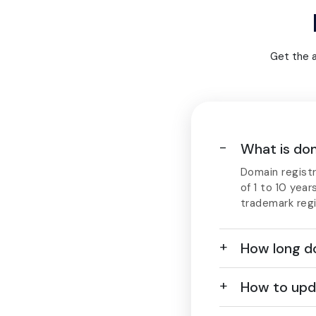
Get the 
What is dom
Domain registr
of 1 to 10 year
trademark regi
How long do
How to upd