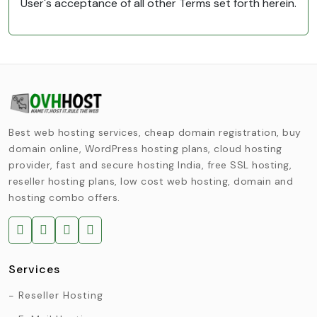
User's acceptance of all other Terms set forth herein.
Best web hosting services, cheap domain registration, buy
domain online, WordPress hosting plans, cloud hosting
provider, fast and secure hosting India, free SSL hosting,
reseller hosting plans, low cost web hosting, domain and
hosting combo offers.
Services
Reseller Hosting