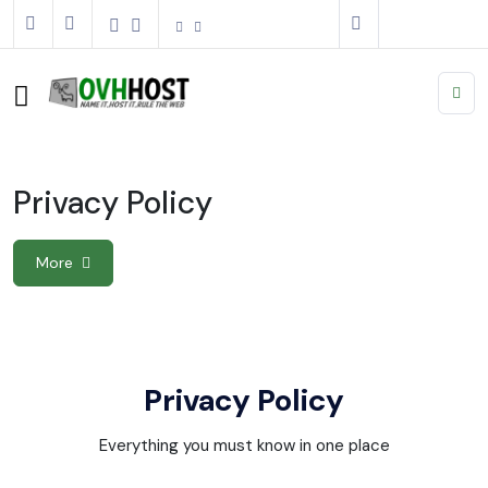
Privacy Policy
More
Privacy Policy
Everything you must know in one place