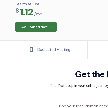
Starts at just
1.12
$
/mo
Get Started Now
Dedicated Hosting
Get the
The first step in your online jour