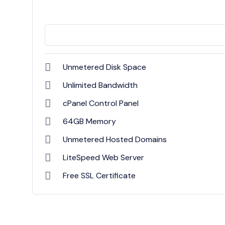
Unmetered Disk Space
Unlimited Bandwidth
cPanel Control Panel
64GB Memory
Unmetered Hosted Domains
LiteSpeed Web Server
Free SSL Certificate