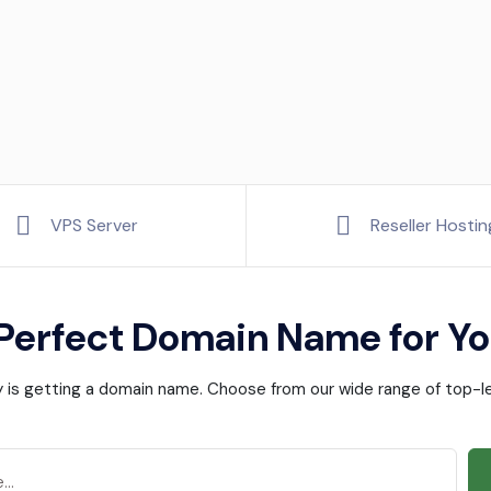
VPS Server
Reseller Hostin
 Perfect Domain Name for Yo
ney is getting a domain name. Choose from our wide range of top-le