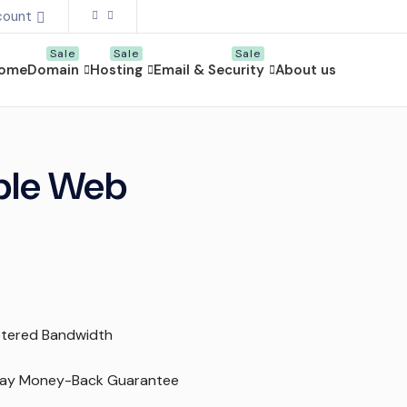
count
ome
Domain
Hosting
Email & Security
About us
able Web
tered Bandwidth
ay Money-Back Guarantee