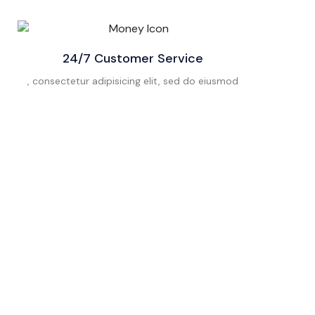
24/7 Customer Service
, consectetur adipisicing elit, sed do eiusmod