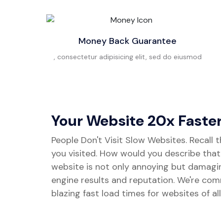
Money Back Guarantee
, consectetur adipisicing elit, sed do eiusmod
Your Website 20x Faste
People Don't Visit Slow Websites. Recall 
you visited. How would you describe tha
website is not only annoying but damagi
engine results and reputation. We're com
blazing fast load times for websites of all