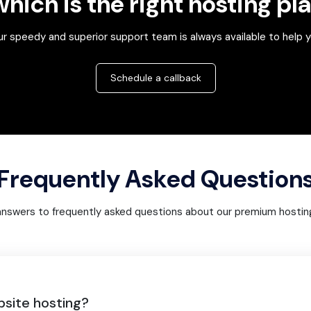
hich is the right hosting pl
r speedy and superior support team is always available to help 
Schedule a callback
Frequently Asked Question
answers to frequently asked questions about our premium hosting
bsite hosting?