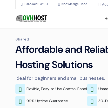
+91234567890
Knowledge Base
Ac
H
Shared
Affordable and Reli
Hosting Solutions
Ideal for beginners and small businesses.
Flexible, Easy to Use Control Panel
Unme
99% Uptime Guarantee
30-D