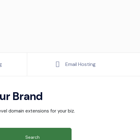
g
Email Hosting
ur Brand
vel domain extensions for your biz.
Search