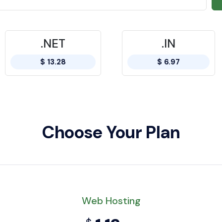
.NET
.IN
$ 13.28
$ 6.97
Choose Your Plan
Web Hosting