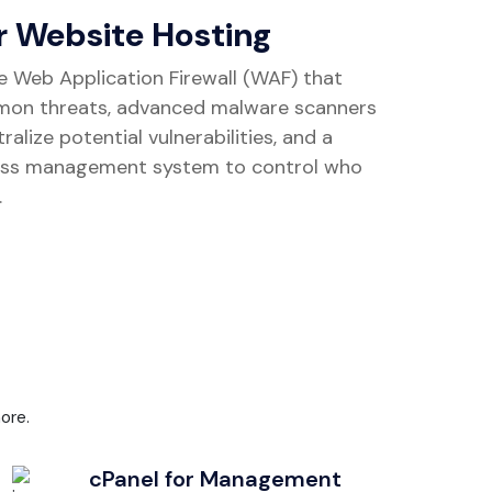
r Website Hosting
e Web Application Firewall (WAF) that
mon threats, advanced malware scanners
alize potential vulnerabilities, and a
ss management system to control who
.
ore.
cPanel for Management