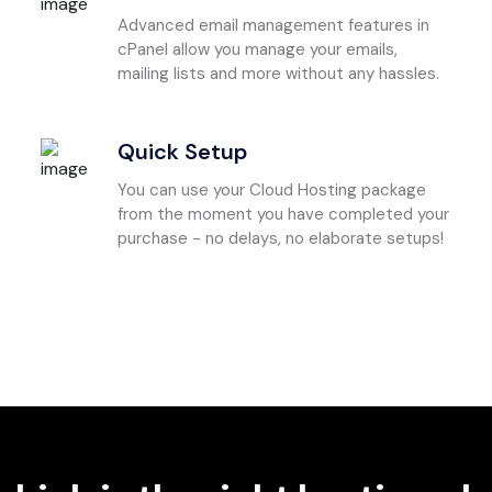
Advanced email management features in
cPanel allow you manage your emails,
mailing lists and more without any hassles.
Quick Setup
You can use your Cloud Hosting package
from the moment you have completed your
purchase - no delays, no elaborate setups!