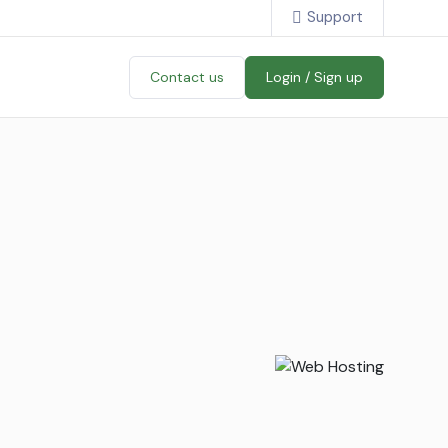
Support
Contact us
Login / Sign up