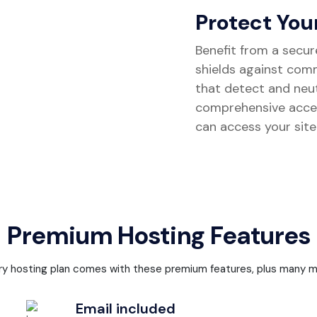
Protect You
Benefit from a secur
shields against com
that detect and neutr
comprehensive acce
can access your site
Premium Hosting Features
ry hosting plan comes with these premium features, plus many m
Email included