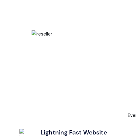
Eve
Lightning Fast Website