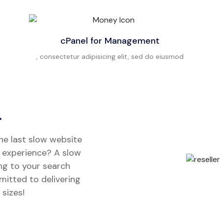
cPanel for Management
, consectetur adipisicing elit, sed do eiusmod
r
the last slow website
t experience? A slow
ng to your search
mitted to delivering
 sizes!