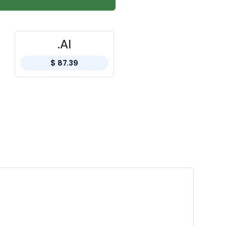
.AI
$ 87.39