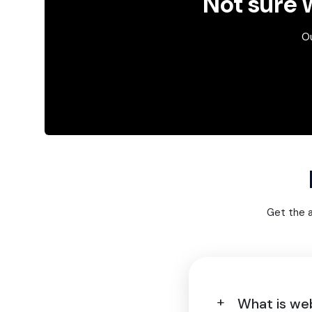
Not sure w
Ou
Get the 
What is we