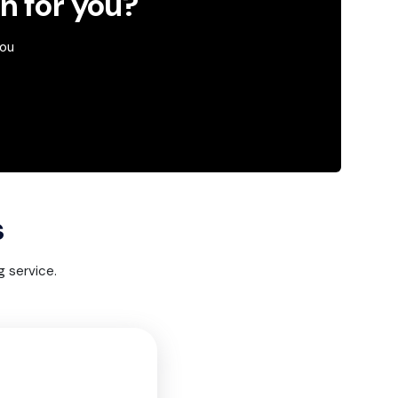
an for you?
you
s
 service.