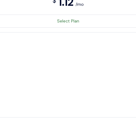
1.12
$
/mo
Select Plan