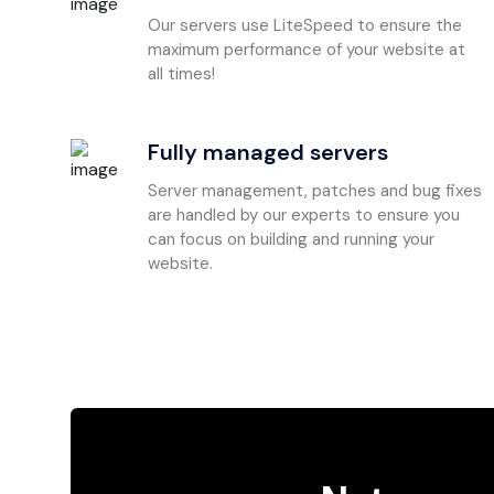
Our servers use LiteSpeed to ensure the
maximum performance of your website at
all times!
Fully managed servers
Server management, patches and bug fixes
are handled by our experts to ensure you
can focus on building and running your
website.