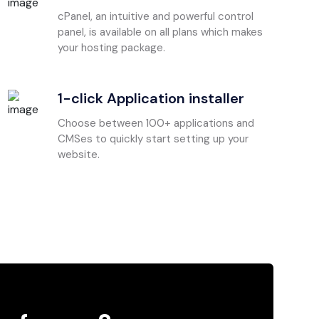
cPanel, an intuitive and powerful control
panel, is available on all plans which makes
your hosting package.
1-click Application installer
Choose between 100+ applications and
CMSes to quickly start setting up your
website.