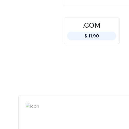
.COM
$ 11.90